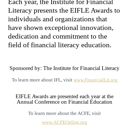
Each year, the Institute for Financial
Literacy presents the EIFLE Awards to
individuals and organizations that
have shown exceptional innovation,
dedication and commitment to the
field of financial literacy education.
Sponsored by: The Institute for Financial Literacy
To learn more about IFL, visit
www.FinancialLit.org
EIFLE Awards are presented each year at the
Annual Conference on Financial Education
To learn more about the ACFE, visit
www.ACFEOnline.org