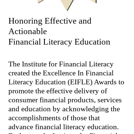
Honoring Effective and
Actionable
Financial Literacy Education
The Institute for Financial Literacy
created the Excellence In Financial
Literacy Education (EIFLE) Awards to
promote the effective delivery of
consumer financial products, services
and education by acknowledging the
accomplishments of those that
advance financial literacy education.