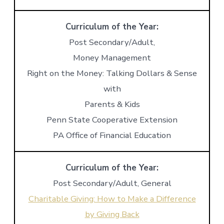
Curriculum of the Year:
Post Secondary/Adult,
Money Management
Right on the Money: Talking Dollars & Sense
with
Parents & Kids
Penn State Cooperative Extension
PA Office of Financial Education
Curriculum of the Year:
Post Secondary/Adult, General
Charitable Giving: How to Make a Difference
by Giving Back