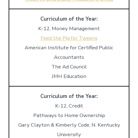
Curriculum of the Year:
K-12, Money Management
Feed the Pig for Tweens
American Institute for Certified Public
Accountants
The Ad Council
JMH Education
Curriculum of the Year:
K-12, Credit
Pathways to Home Ownership
Gary Clayton & Kimberly Code, N. Kentucky
University