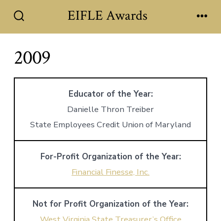
Skip
EIFLE Awards
to
Search
Men
Toggle
content
2009
Educator of the Year:
Danielle Thron Treiber
State Employees Credit Union of Maryland
For-Profit Organization of the Year:
Financial Finesse, Inc.
Not for Profit Organization of the Year:
West Virginia State Treasurer’s Office